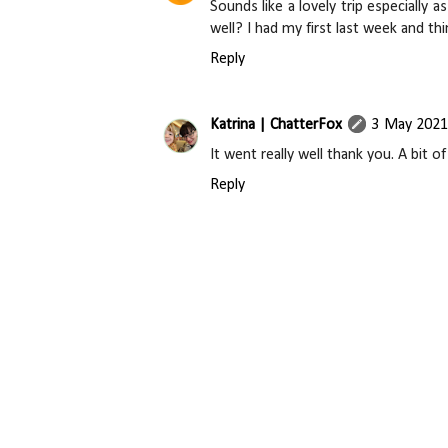
Sounds like a lovely trip especially
well? I had my first last week and thin
Reply
Katrina | ChatterFox
3 May 2021
It went really well thank you. A bit 
Reply