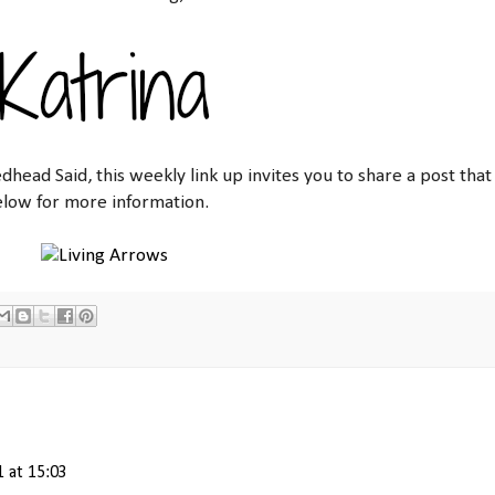
dhead Said, this weekly link up invites you to share a post that
elow for more information.
1 at 15:03