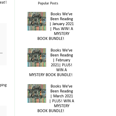
eat!
Popular Posts
Books We've
Been Reading
| January 2021
| Plus WIN! A
MYSTERY
BOOK BUNDLE!
Books We've
Been Reading
| February
2021| PLUS!
WIN A
MYSTERY BOOK BUNDLE!
oping
Books We've
Been Reading
| March 2021
| PLUS! WIN A
MYSTERY
BOOK BUNDLE!