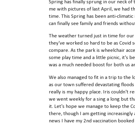
Spring has finally sprung in our neck 
me with pictures of last April, we had t
time. This Spring has been anti-climati
can finally see family and friends witho
The weather turned just in time for our v
they've worked so hard to be as Covid s
compare. As the park is wheelchair acce
some play time and a little picnic, it'
was a much needed boost for both us 
We also managed to fit in a trip to the l
as our town suffered devastating floods a
really is my happy place. Iris couldn'
we went weekly for a sing a long but tha
it. Let's hope we manage to keep the 
there, though I am getting increasingly a
news I have my 2nd vaccination booked fo