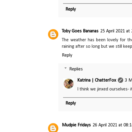
Reply
Toby Goes Bananas
25 April 2021 at
The weather has been lovely for the
raining after so long but we still ke
Reply
Replies
Katrina | ChatterFox
3 M
I think we jinxed ourselves- 
Reply
Mudpie Fridays
26 April 2021 at 08: