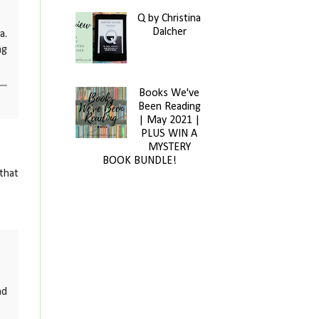
Q by Christina
Dalcher
a.
ng
Books We've
Been Reading
| May 2021 |
PLUS WIN A
MYSTERY
BOOK BUNDLE!
 that
nd