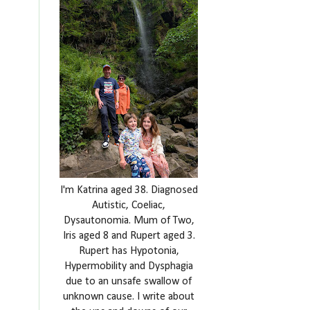
I'm Katrina aged 38. Diagnosed
Autistic, Coeliac,
Dysautonomia. Mum of Two,
Iris aged 8 and Rupert aged 3.
Rupert has Hypotonia,
Hypermobility and Dysphagia
due to an unsafe swallow of
unknown cause. I write about