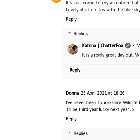
It's just come to my attention that 
Lovely photo of Iris with the blue sk
Reply
Replies
Katrina | ChatterFox
3 M
It is a really great day out. W
Reply
Donna
25 April 2021 at 18:26
I've never been to Yorkshire Wildlife
it'll be third year lucky next year! x
Reply
Replies