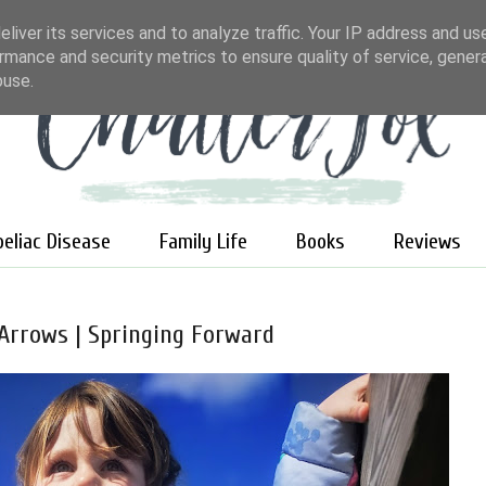
liver its services and to analyze traffic. Your IP address and us
rmance and security metrics to ensure quality of service, gene
buse.
oeliac Disease
Family Life
Books
Reviews
 Arrows | Springing Forward