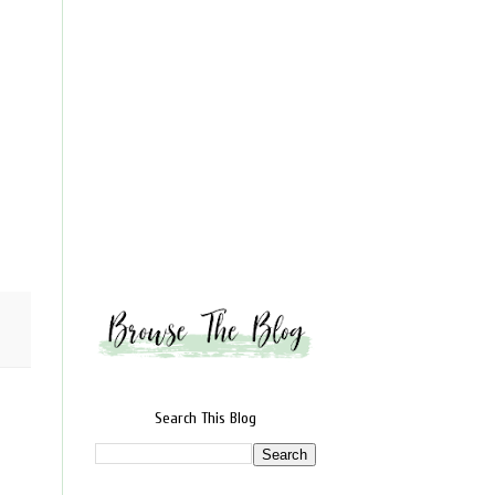
Search This Blog