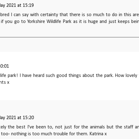
ay 2021 at 15:19
 bred I can say with certainty that there is so much to do in this are
t if you go to Yorkshire Wildlife Park as it is huge and just keeps bei
20:01
ldlife park! I have heard such good things about the park. How lovely
nts x
ay 2021 at 15:20
itely the best I've been to, not just for the animals but the staff a
 too- nothing is too much trouble for them. Katrina x