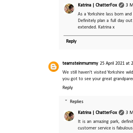
Katrina | ChatterFox
3 M
As a Yorkshire lass born and
Definitely plan a full day ou
extended. Katrina x
Reply
teamsteinmummy
25 April 2021 at 
We still haven't visited Yorkshire wi
you got to see your great grandpare
Reply
Replies
Katrina | ChatterFox
3 M
It is an amazing park, defin
customer service is fabulous