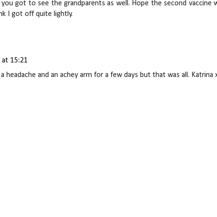
 as you got to see the grandparents as well. Hope the second vaccine 
k I got off quite lightly.
 at 15:21
of a headache and an achey arm for a few days but that was all. Katrina 