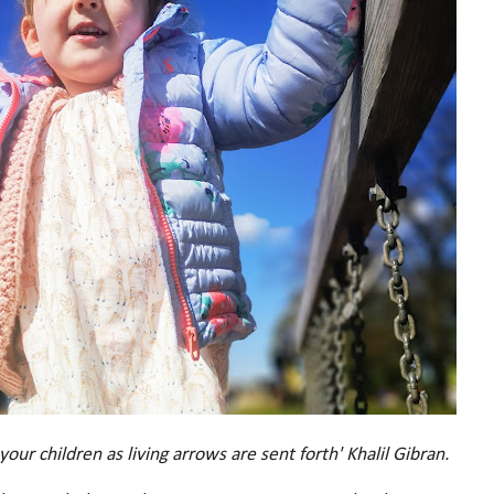
ur children as living arrows are sent forth' Khalil Gibran.