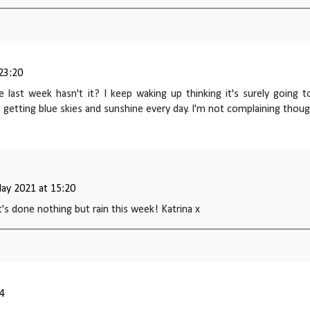
 23:20
 last week hasn't it? I keep waking up thinking it's surely going t
ep getting blue skies and sunshine every day. I'm not complaining thou
ay 2021 at 15:20
it's done nothing but rain this week! Katrina x
14