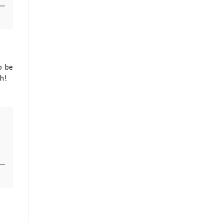
o be
gh!