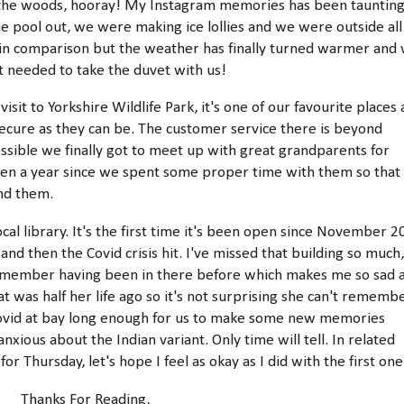
of the woods, hooray! My Instagram memories has been tauntin
he pool out, we were making ice lollies and we were outside all
c in comparison but the weather has finally turned warmer and
ut needed to take the duvet with us!
isit to Yorkshire Wildlife Park, it's one of our favourite places
ecure as they can be. The customer service there is beyond
ssible we finally got to meet up with great grandparents for
s been a year since we spent some proper time with them so that
and them.
ocal library. It's the first time it's been open since November 
nd then the Covid crisis hit. I've missed that building so much,
t remember having been in there before which makes me so sad 
t was half her life ago so it's not surprising she can't rememb
Covid at bay long enough for us to make some new memories
nxious about the Indian variant. Only time will tell. In related
r Thursday, let's hope I feel as okay as I did with the first on
Thanks For Reading,