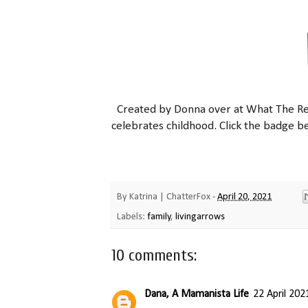
Created by Donna over at What
The
Re
celebrates childhood. Click the badge b
By
Katrina | ChatterFox
-
April 20, 2021
Labels:
family
,
livingarrows
10 comments:
Dana, A Mamanista Life
22 April 202