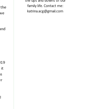
the ups and downs of our
g
family life. Contact me:
 the
katrina.acg@gmail.com
 we
 and
2019
 it
as
er
e!