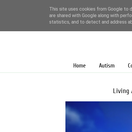
This site uses cookies from Google to de
are shared with Google along with perfo
statistics, and to detect and address a
Home
Autism
C
Living