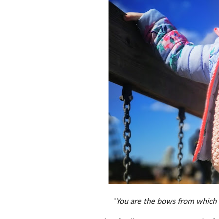
'
You are the bows from which yo