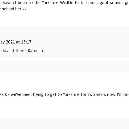
I haven't been to the Yorkshire Wildlife Park! I must go it sounds gr
y behind her xx
ay 2021 at 15:17
e love it there. Katrina x
 Park - we've been trying to get to Yorkshire for two years now, I'm h