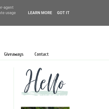
er-agent
rate usage
LEARN MORE
GOT IT
Giveaways
Contact