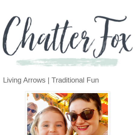
Living Arrows | Traditional Fun