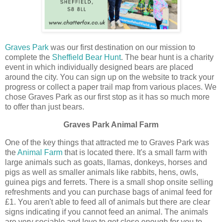
Graves Park
was our first destination on our mission to
complete the
Sheffield Bear Hunt
. The bear hunt is a charity
event in which individually designed bears are placed
around the city. You can sign up on the website to track your
progress or collect a paper trail map from various places. We
chose Graves Park as our first stop as it has so much more
to offer than just bears.
Graves Park Animal Farm
One of the key things that attracted me to Graves Park was
the
Animal Farm
that is located there. It's a small farm with
large animals such as goats, llamas, donkeys, horses and
pigs as well as smaller animals like rabbits, hens, owls,
guinea pigs and ferrets. There is a small shop onsite selling
refreshments and you can purchase bags of animal feed for
£1. You aren't able to feed all of animals but there are clear
signs indicating if you cannot feed an animal. The animals
are very sociable and love to get close enough for you to