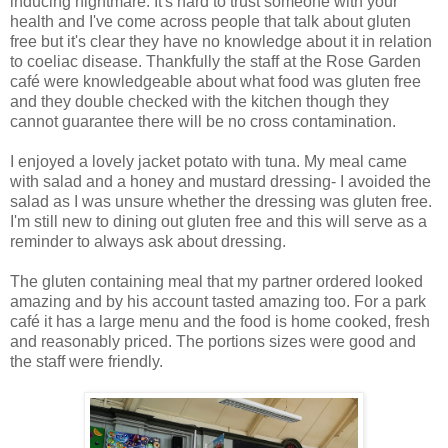
inducing nightmare. It's hard to trust someone with your
health and I've come across people that talk about gluten
free but it's clear they have no knowledge about it in relation
to coeliac disease. Thankfully the staff at the Rose Garden
café were knowledgeable about what food was gluten free
and they double checked with the kitchen though they
cannot guarantee there will be no cross contamination.
I enjoyed a lovely jacket potato with tuna. My meal came
with salad and a honey and mustard dressing- I avoided the
salad as I was unsure whether the dressing was gluten free.
I'm still new to dining out gluten free and this will serve as a
reminder to always ask about dressing.
The gluten containing meal that my partner ordered looked
amazing and by his account tasted amazing too. For a park
café it has a large menu and the food is home cooked, fresh
and reasonably priced. The portions sizes were good and
the staff were friendly.