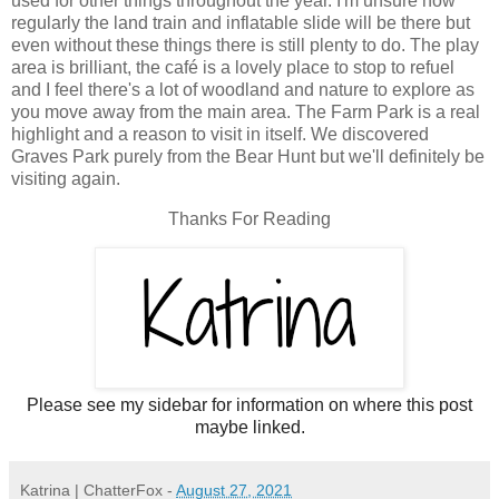
used for other things throughout the year. I'm unsure how
regularly the land train and inflatable slide will be there but
even without these things there is still plenty to do. The play
area is brilliant, the café is a lovely place to stop to refuel
and I feel there's a lot of woodland and nature to explore as
you move away from the main area. The Farm Park is a real
highlight and a reason to visit in itself. We discovered
Graves Park purely from the Bear Hunt but we'll definitely be
visiting again.
Thanks For Reading
Please see my sidebar for information on where this post
maybe linked.
Katrina | ChatterFox
-
August 27, 2021