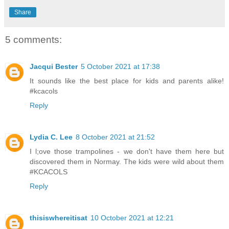
Share
5 comments:
Jacqui Bester
5 October 2021 at 17:38
It sounds like the best place for kids and parents alike!
#kcacols
Reply
Lydia C. Lee
8 October 2021 at 21:52
I l;ove those trampolines - we don't have them here but
discovered them in Normay. The kids were wild about them
#KCACOLS
Reply
thisiswhereitisat
10 October 2021 at 12:21