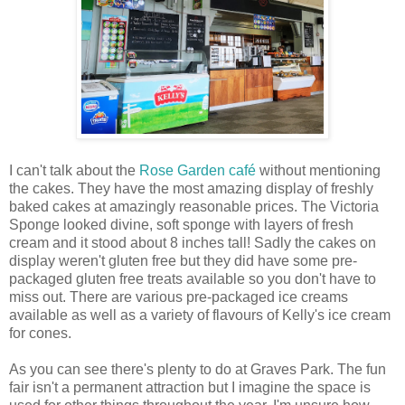
I can't talk about the
Rose Garden café
without mentioning
the cakes. They have the most amazing display of freshly
baked cakes at amazingly reasonable prices. The Victoria
Sponge looked divine, soft sponge with layers of fresh
cream and it stood about 8 inches tall! Sadly the cakes on
display weren't gluten free but they did have some pre-
packaged gluten free treats available so you don't have to
miss out. There are various pre-packaged ice creams
available as well as a variety of flavours of Kelly's ice cream
for cones.
As you can see there's plenty to do at Graves Park. The fun
fair isn't a permanent attraction but I imagine the space is