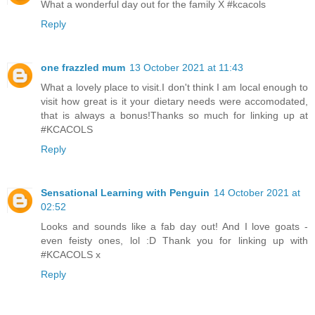
What a wonderful day out for the family X #kcacols
Reply
one frazzled mum
13 October 2021 at 11:43
What a lovely place to visit.I don't think I am local enough to
visit how great is it your dietary needs were accomodated,
that is always a bonus!Thanks so much for linking up at
#KCACOLS
Reply
Sensational Learning with Penguin
14 October 2021 at
02:52
Looks and sounds like a fab day out! And I love goats -
even feisty ones, lol :D Thank you for linking up with
#KCACOLS x
Reply