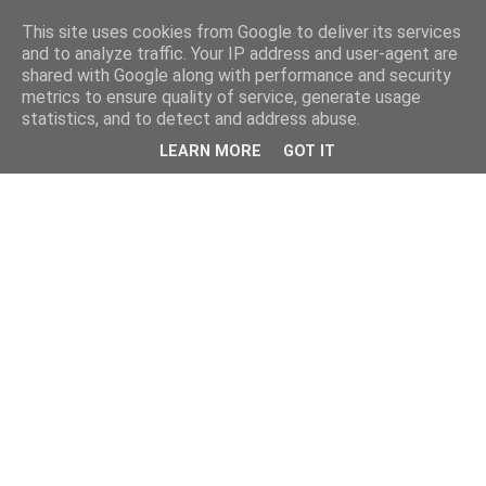
This site uses cookies from Google to deliver its services
and to analyze traffic. Your IP address and user-agent are
shared with Google along with performance and security
metrics to ensure quality of service, generate usage
statistics, and to detect and address abuse.
LEARN MORE
GOT IT