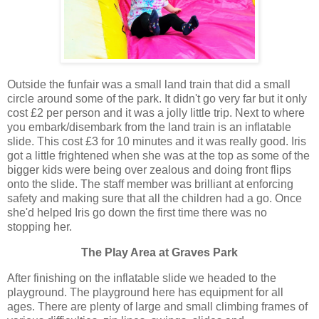
Outside the funfair was a small land train that did a small
circle around some of the park. It didn't go very far but it only
cost £2 per person and it was a jolly little trip. Next to where
you embark/disembark from the land train is an inflatable
slide. This cost £3 for 10 minutes and it was really good. Iris
got a little frightened when she was at the top as some of the
bigger kids were being over zealous and doing front flips
onto the slide. The staff member was brilliant at enforcing
safety and making sure that all the children had a go. Once
she'd helped Iris go down the first time there was no
stopping her.
The Play Area at Graves Park
After finishing on the inflatable slide we headed to the
playground. The playground here has equipment for all
ages. There are plenty of large and small climbing frames of