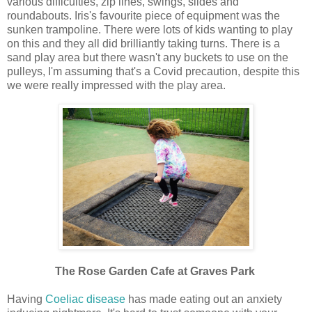
various difficulties, zip lines, swings, slides and
roundabouts. Iris's favourite piece of equipment was the
sunken trampoline. There were lots of kids wanting to play
on this and they all did brilliantly taking turns. There is a
sand play area but there wasn't any buckets to use on the
pulleys, I'm assuming that's a Covid precaution, despite this
we were really impressed with the play area.
The Rose Garden Cafe at Graves Park
Having
Coeliac disease
has made eating out an anxiety