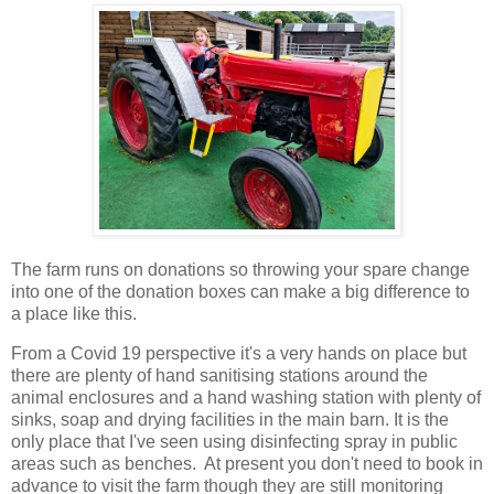
The farm runs on donations so throwing your spare change
into one of the donation boxes can make a big difference to
a place like this.
From a Covid 19 perspective it's a very hands on place but
there are plenty of hand sanitising stations around the
animal enclosures and a hand washing station with plenty of
sinks, soap and drying facilities in the main barn. It is the
only place that I've seen using disinfecting spray in public
areas such as benches. At present you don't need to book in
advance to visit the farm though they are still monitoring