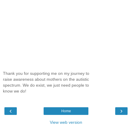
Thank you for supporting me on my journey to
raise awareness about mothers on the autistic
spectrum. We do exist, we just need people to
know we do!
‹
›
Home
View web version