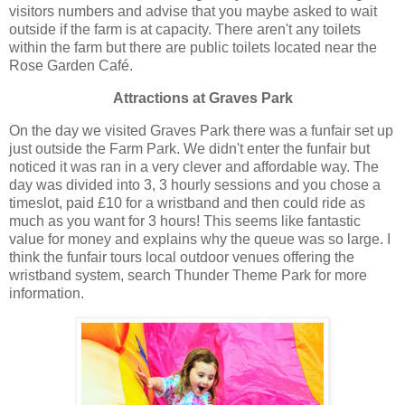
visitors numbers and advise that you maybe asked to wait
outside if the farm is at capacity. There aren't any toilets
within the farm but there are public toilets located near the
Rose Garden Café.
Attractions at Graves Park
On the day we visited Graves Park there was a funfair set up
just outside the Farm Park. We didn't enter the funfair but
noticed it was ran in a very clever and affordable way. The
day was divided into 3, 3 hourly sessions and you chose a
timeslot, paid £10 for a wristband and then could ride as
much as you want for 3 hours! This seems like fantastic
value for money and explains why the queue was so large. I
think the funfair tours local outdoor venues offering the
wristband system, search Thunder Theme Park for more
information.