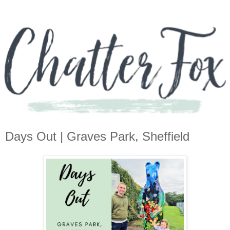
Days Out | Graves Park, Sheffield