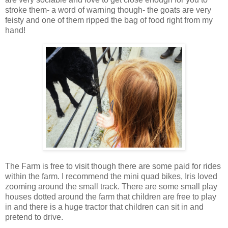
stroke them- a word of warning though- the goats are very
feisty and one of them ripped the bag of food right from my
hand!
The Farm is free to visit though there are some paid for rides
within the farm. I recommend the mini quad bikes, Iris loved
zooming around the small track. There are some small play
houses dotted around the farm that children are free to play
in and there is a huge tractor that children can sit in and
pretend to drive.