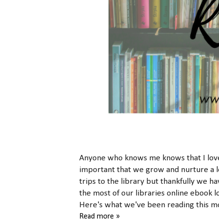
Anyone who knows me knows that I love t
important that we grow and nurture a lo
trips to the library but thankfully we h
the most of our libraries online ebook l
Here's what we've been reading this mo
Read more »