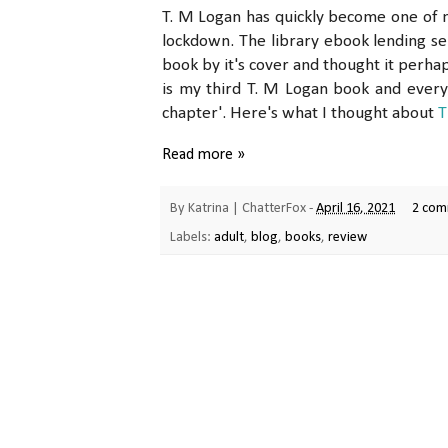
T. M Logan has quickly become one of my
lockdown. The library ebook lending se
book by it's cover and thought it perha
is my third T. M Logan book and every
chapter'. Here's what I thought about
T
Read more »
By
Katrina | ChatterFox
-
April 16, 2021
2 com
Labels:
adult
,
blog
,
books
,
review