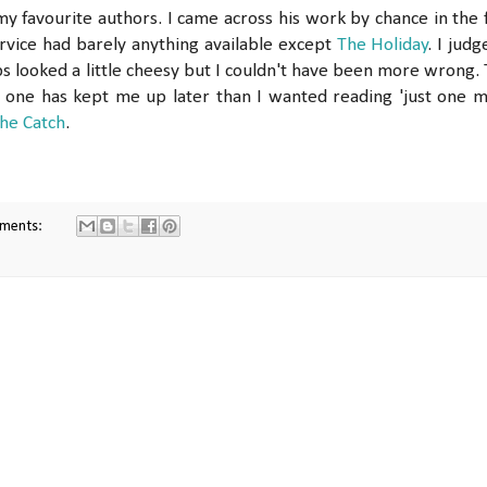
 favourite authors. I came across his work by chance in the f
rvice had barely anything available except
The Holiday
. I judg
ps looked a little cheesy but I couldn't have been more wrong. 
 one has kept me up later than I wanted reading 'just one 
he Catch
.
ments: