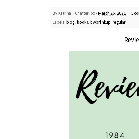
By
Katrina | ChatterFox
-
March 26, 2021
1 c
Labels:
blog
,
books
,
bwbrlinkup
,
regular
Revie