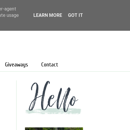
er-agent
rate usage
LEARN MORE
GOT IT
Giveaways
Contact