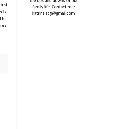
the ups and downs of our
irst
family life. Contact me:
ed a
katrina.acg@gmail.com
This
more