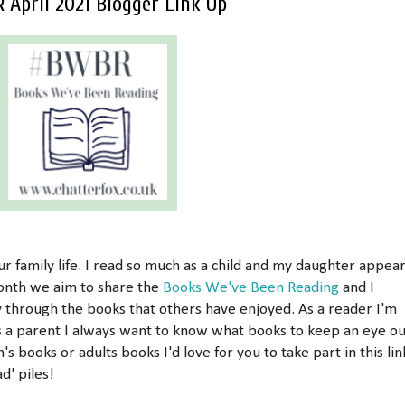
April 2021 Blogger Link Up
r family life. I read so much as a child and my daughter appea
month we aim to share the
Books We've Been Reading
and I
y through the books that others have enjoyed. As a reader I'm
s a parent I always want to know what books to keep an eye ou
n's books or adults books I'd love for you to take part in this lin
d' piles!