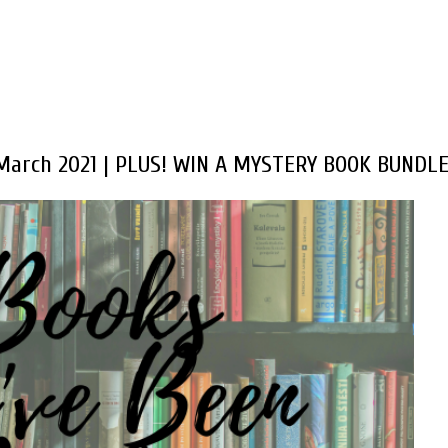
 March 2021 | PLUS! WIN A MYSTERY BOOK BUNDLE