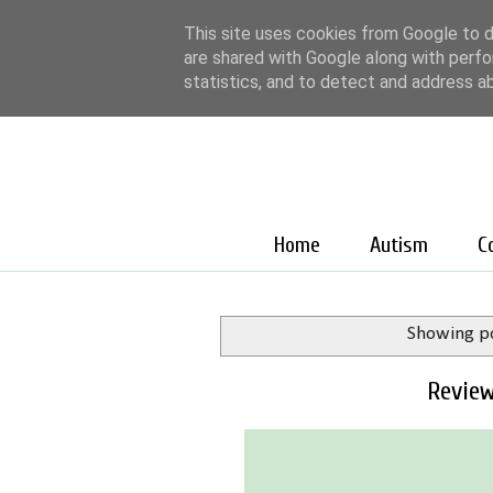
This site uses cookies from Google to de
are shared with Google along with perfo
statistics, and to detect and address a
Home
Autism
C
Showing po
Review