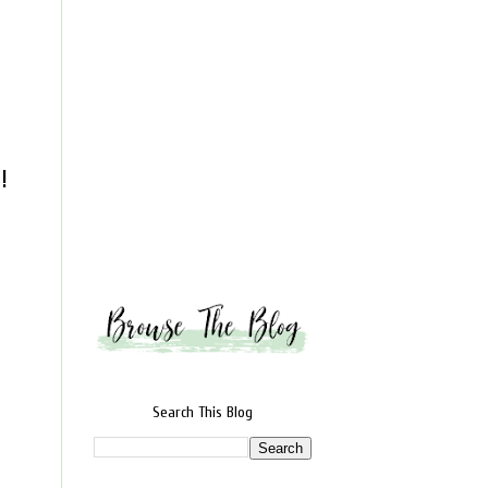
!
Search This Blog