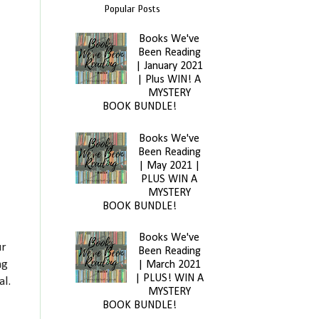
Popular Posts
Books We've
Been Reading
| January 2021
| Plus WIN! A
MYSTERY
BOOK BUNDLE!
Books We've
Been Reading
| May 2021 |
PLUS WIN A
MYSTERY
BOOK BUNDLE!
Books We've
ur
Been Reading
ng
| March 2021
| PLUS! WIN A
al.
MYSTERY
BOOK BUNDLE!