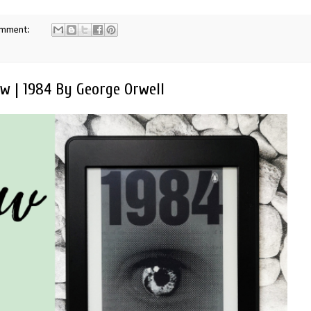
omment:
w | 1984 By George Orwell