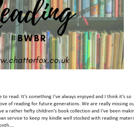
o read. It's something I've always enjoyed and I think it's so
ve of reading for future generations. We are really missing o
ave a rather hefty children's book collection and I've been maki
oan service to keep my kindle well stocked with reading materi
nth....