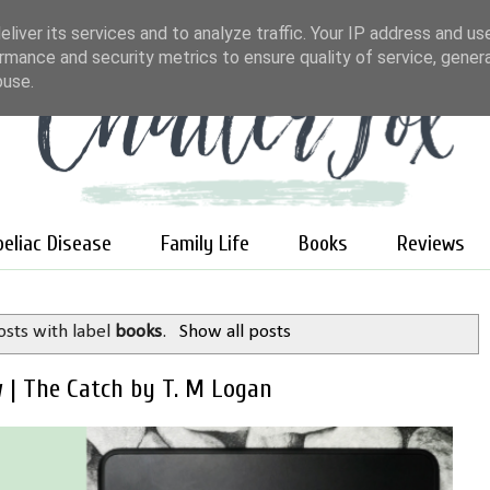
liver its services and to analyze traffic. Your IP address and us
rmance and security metrics to ensure quality of service, gene
buse.
oeliac Disease
Family Life
Books
Reviews
sts with label
books
.
Show all posts
 | The Catch by T. M Logan