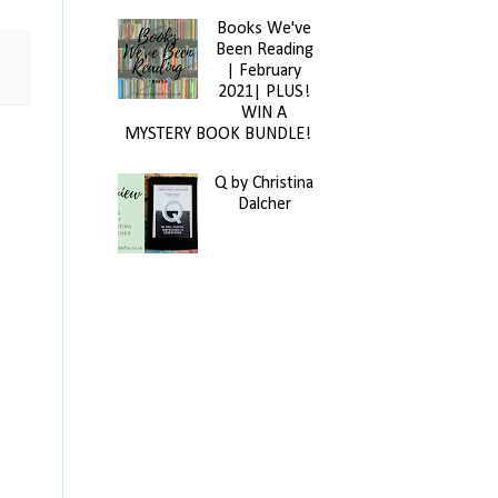
Books We've
Been Reading
| February
2021| PLUS!
WIN A
MYSTERY BOOK BUNDLE!
Q by Christina
Dalcher