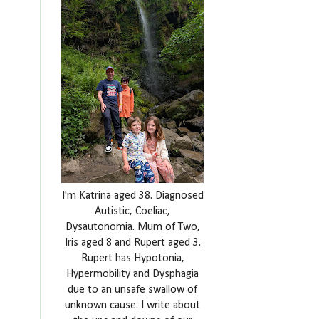
I'm Katrina aged 38. Diagnosed
Autistic, Coeliac,
Dysautonomia. Mum of Two,
Iris aged 8 and Rupert aged 3.
Rupert has Hypotonia,
Hypermobility and Dysphagia
due to an unsafe swallow of
unknown cause. I write about