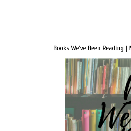
Books We've Been Reading |