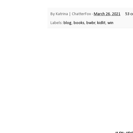
By
Katrina | ChatterFox
-
March 26, 2021
53 
Labels:
blog
,
books
,
bwbr
,
kidlit
,
win