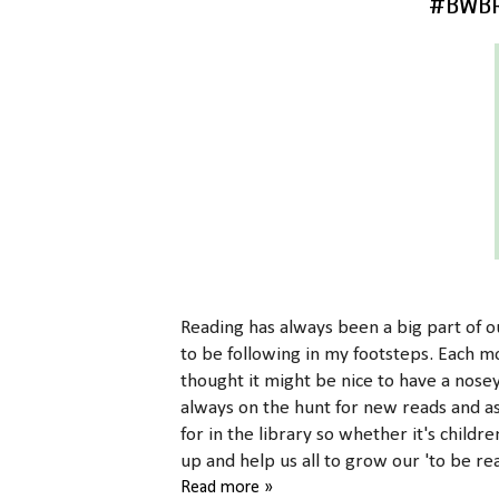
#BWBR 
Reading has always been a big part of ou
to be following in my footsteps. Each 
thought it might be nice to have a nose
always on the hunt for new reads and a
for in the library so whether it's childre
up and help us all to grow our 'to be rea
Read more »