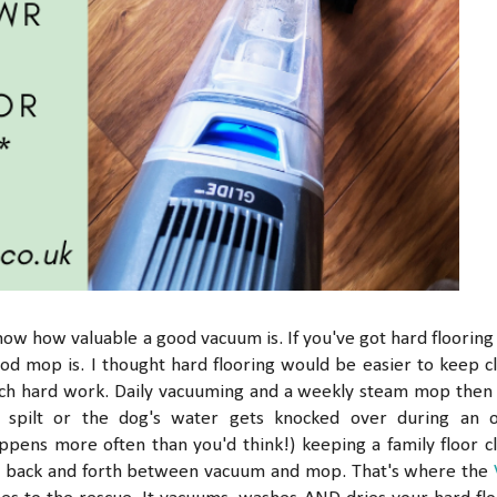
know how valuable a good vacuum is. If you've got hard flooring 
d mop is. I thought hard flooring would be easier to keep c
much hard work. Daily vacuuming and a weekly steam mop then
 spilt or the dog's water gets knocked over during an 
appens more often than you'd think!) keeping a family floor c
ing back and forth between vacuum and mop. That's where the