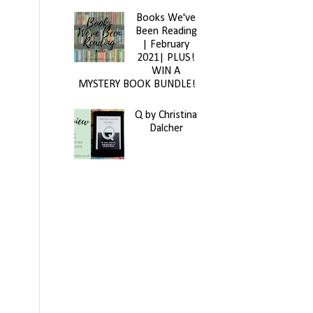
Books We've
Been Reading
| February
2021| PLUS!
WIN A
MYSTERY BOOK BUNDLE!
Q by Christina
Dalcher