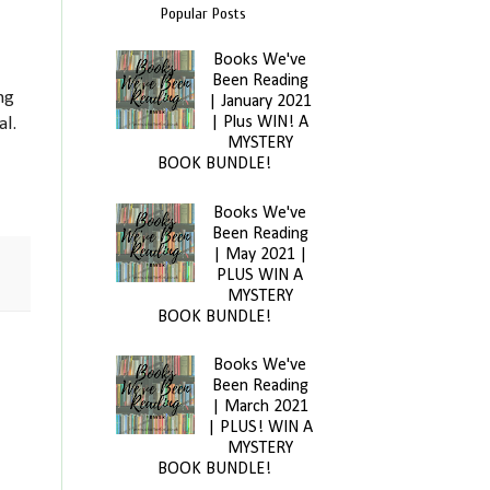
Popular Posts
Books We've
Been Reading
ng
| January 2021
| Plus WIN! A
al.
MYSTERY
BOOK BUNDLE!
Books We've
Been Reading
| May 2021 |
PLUS WIN A
MYSTERY
BOOK BUNDLE!
Books We've
Been Reading
| March 2021
| PLUS! WIN A
MYSTERY
BOOK BUNDLE!