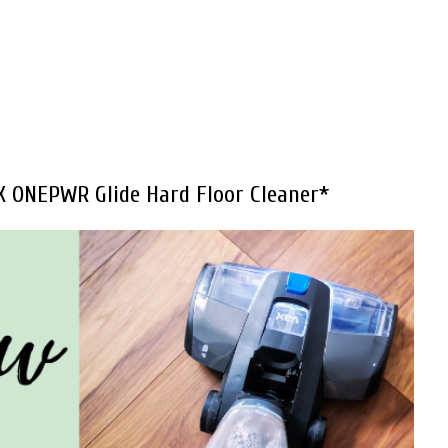
X ONEPWR Glide Hard Floor Cleaner*