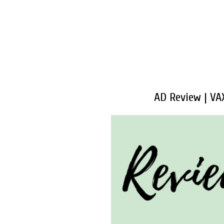
AD Review | VA