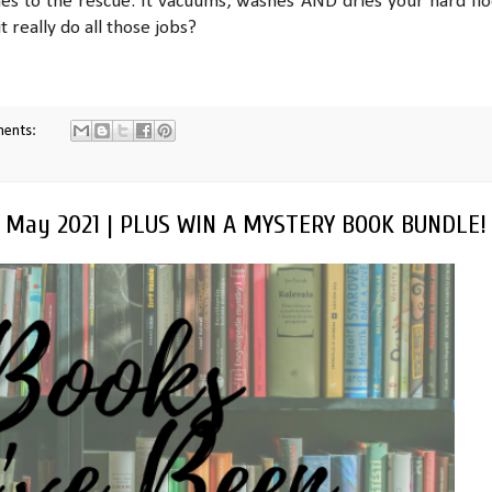
s to the rescue. It vacuums, washes AND dries your hard flo
t really do all those jobs?
ments:
| May 2021 | PLUS WIN A MYSTERY BOOK BUNDLE!