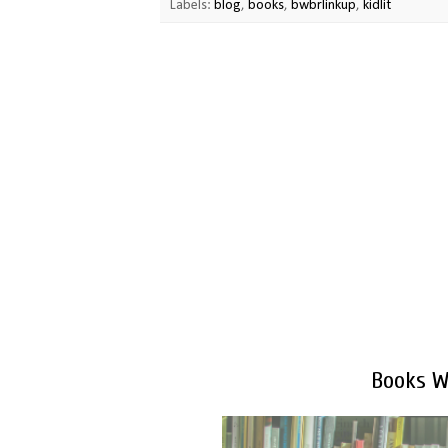
Labels:
blog
,
books
,
bwbrlinkup
,
kidlit
Books We