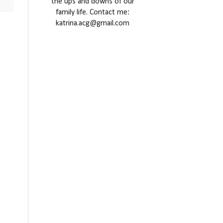
the ups and downs of our
family life. Contact me:
katrina.acg@gmail.com