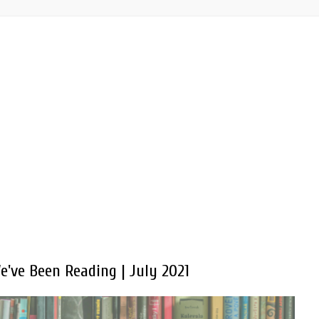
've Been Reading | July 2021