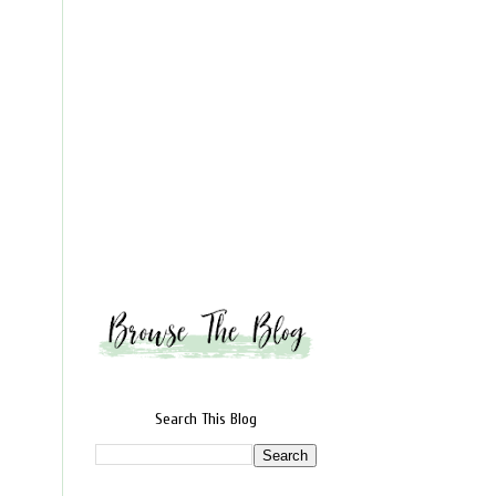
Search This Blog