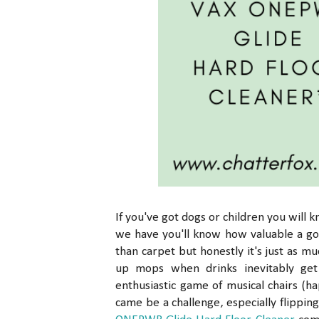
If you've got dogs or children you will 
we have you'll know how valuable a goo
than carpet but honestly it's just as 
up mops when drinks inevitably get
enthusiastic game of musical chairs (h
came be a challenge, especially flipp