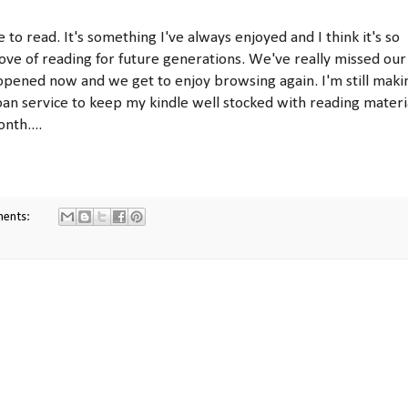
o read. It's something I've always enjoyed and I think it's so
ve of reading for future generations. We've really missed our
 reopened now and we get to enjoy browsing again. I'm still maki
oan service to keep my kindle well stocked with reading materi
nth....
ments: