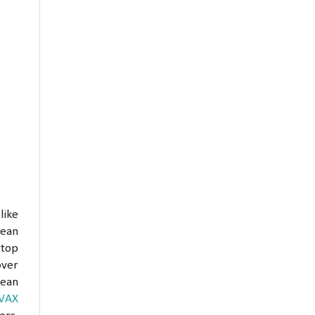
like
lean
 top
over
lean
VAX