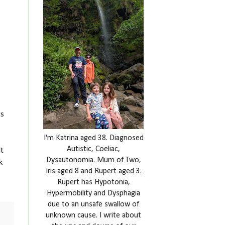
rs
I'm Katrina aged 38. Diagnosed
Autistic, Coeliac,
t
Dysautonomia. Mum of Two,
k
Iris aged 8 and Rupert aged 3.
Rupert has Hypotonia,
Hypermobility and Dysphagia
due to an unsafe swallow of
unknown cause. I write about