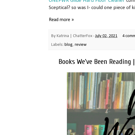
ONEPWR Glide Hard Floor Cleaner
come
Sceptical? so was I- could one piece of ki
Read more »
By
Katrina | ChatterFox
-
July 02, 2021
4 com
Labels:
blog
,
review
Books We've Been Reading 