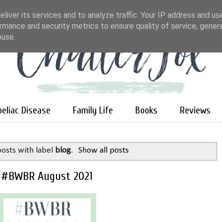
liver its services and to analyze traffic. Your IP address and us
rmance and security metrics to ensure quality of service, gene
buse.
oeliac Disease
Family Life
Books
Reviews
osts with label
blog
.
Show all posts
#BWBR August 2021