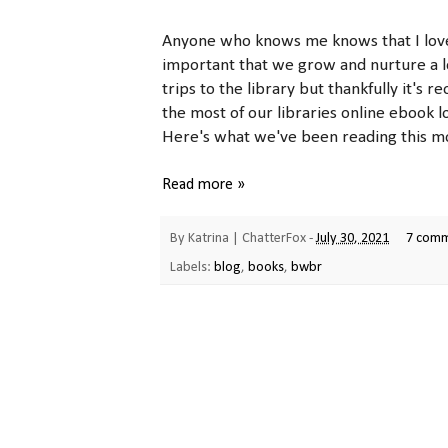
Anyone who knows me knows that I love t
important that we grow and nurture a lo
trips to the library but thankfully it's
the most of our libraries online ebook l
Here's what we've been reading this mo
Read more »
By
Katrina | ChatterFox
-
July 30, 2021
7 com
Labels:
blog
,
books
,
bwbr