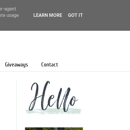
er-agent
rate usage
LEARN MORE
GOT IT
Giveaways
Contact