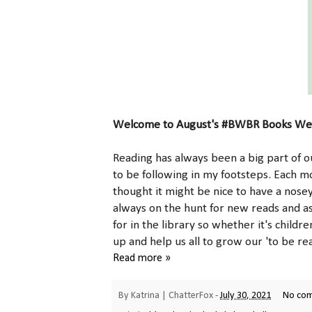
Welcome to August's #BWBR Books We'
Reading has always been a big part of ou
to be following in my footsteps. Each m
thought it might be nice to have a nose
always on the hunt for new reads and a
for in the library so whether it's childr
up and help us all to grow our 'to be rea
Read more »
By
Katrina | ChatterFox
-
July 30, 2021
No co