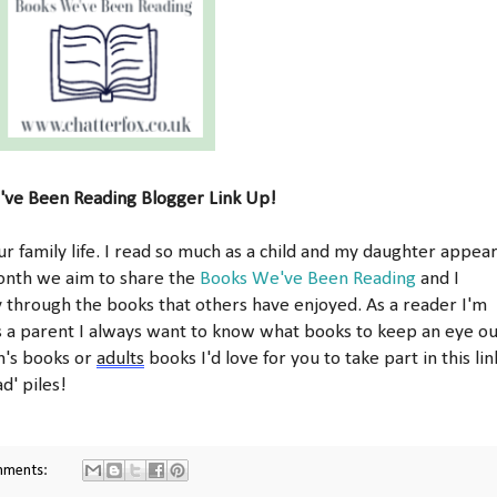
ve Been Reading Blogger Link Up!
r family life. I read so much as a child and my daughter appea
onth we aim to share the
Books We've Been Reading
and I
y through the books that others have enjoyed. As a reader I'm
s a parent I always want to know what books to keep an eye ou
en's books or
adults
books I'd love for you to take part in this lin
d' piles!
mments: