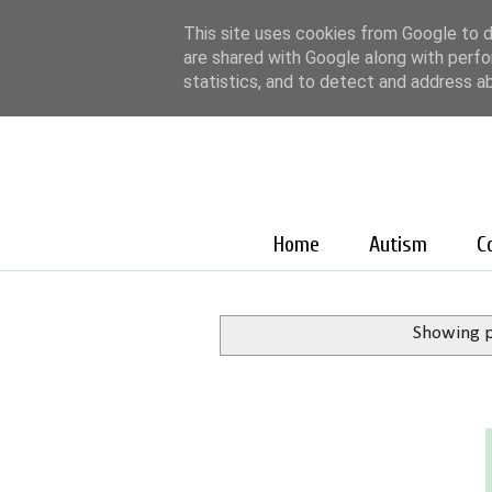
This site uses cookies from Google to de
are shared with Google along with perfo
statistics, and to detect and address a
Home
Autism
C
Showing p